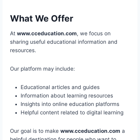
What We Offer
At
www.cceducation.com
, we focus on
sharing useful educational information and
resources.
Our platform may include:
Educational articles and guides
Information about learning resources
Insights into online education platforms
Helpful content related to digital learning
Our goal is to make
www.cceducation.com
a
helpful destination for people who want to