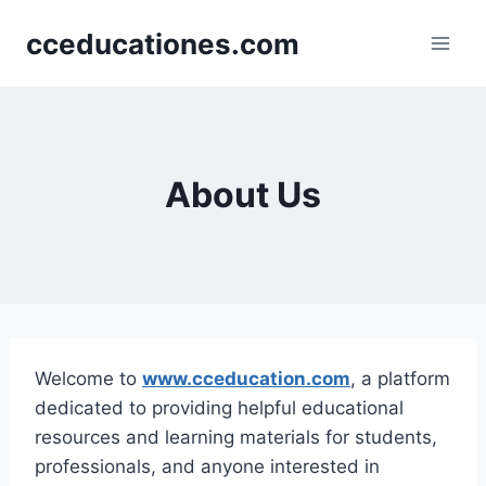
Skip
cceducationes.com
to
content
About Us
Welcome to
www.cceducation.com
, a platform
dedicated to providing helpful educational
resources and learning materials for students,
professionals, and anyone interested in