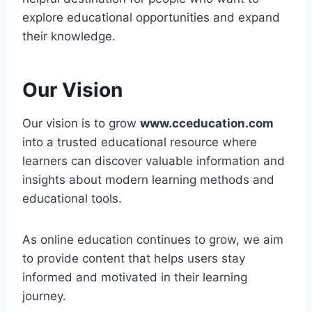
explore educational opportunities and expand
their knowledge.
Our Vision
Our vision is to grow
www.cceducation.com
into a trusted educational resource where
learners can discover valuable information and
insights about modern learning methods and
educational tools.
As online education continues to grow, we aim
to provide content that helps users stay
informed and motivated in their learning
journey.