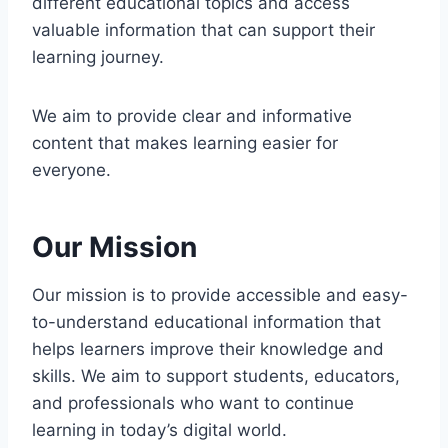
different educational topics and access
valuable information that can support their
learning journey.
We aim to provide clear and informative
content that makes learning easier for
everyone.
Our Mission
Our mission is to provide accessible and easy-
to-understand educational information that
helps learners improve their knowledge and
skills. We aim to support students, educators,
and professionals who want to continue
learning in today’s digital world.