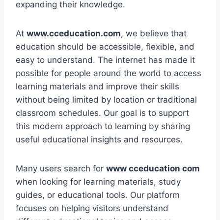
expanding their knowledge.
At
www.cceducation.com
, we believe that
education should be accessible, flexible, and
easy to understand. The internet has made it
possible for people around the world to access
learning materials and improve their skills
without being limited by location or traditional
classroom schedules. Our goal is to support
this modern approach to learning by sharing
useful educational insights and resources.
Many users search for
www cceducation com
when looking for learning materials, study
guides, or educational tools. Our platform
focuses on helping visitors understand